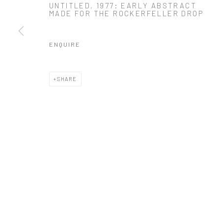
UNTITLED, 1977: EARLY ABSTRACT
MADE FOR THE ROCKERFELLER DROP
* denotes required fields
We will process the personal data you have supplied in accordance with o
ENQUIRE
Manage cookies
SHARE
COPYRIGHT 2024 GEIST HOLDINGS LTD
SITE BY ARTLOGIC