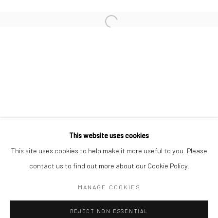
Email *
SIGNUP
* denotes required fields
We will process the personal data you have supplied in accordance with our
privacy policy (available on request). You can unsubscribe or change your
preferences at any time by clicking the link in our emails.
This website uses cookies
This site uses cookies to help make it more useful to you. Please
Manage cookies
contact us to find out more about our Cookie Policy.
COPYRIGHT 2024 GEIST HOLDINGS LTD
MANAGE COOKIES
SITE BY ARTLOGIC
REJECT NON ESSENTIAL