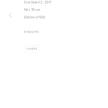
End Sale V.2
, 2017
* denotes required fields
56 x 76 cm
We will process the personal data you have supplied in accordance with o
Edition of 500
ENQUIRE
Manage cookies
COPYRIGHT 2024 GEIST HOLDINGS LTD
SITE BY ARTLOGIC
SHARE