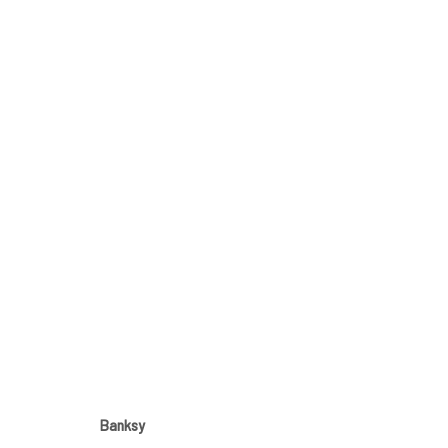
ARTWORKS
JOIN OUR MAILING LIST
First name *
Banksy