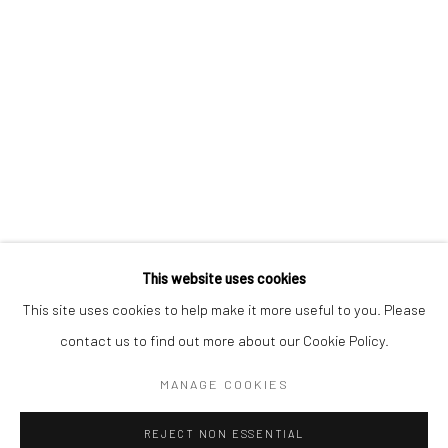
Email *
SIGNUP
* denotes required fields
We will process the personal data you have supplied in accordance with our
privacy policy (available on request). You can unsubscribe or change your
preferences at any time by clicking the link in our emails.
This website uses cookies
This site uses cookies to help make it more useful to you. Please
Manage cookies
contact us to find out more about our Cookie Policy.
COPYRIGHT 2024 GEIST HOLDINGS LTD
MANAGE COOKIES
SITE BY ARTLOGIC
REJECT NON ESSENTIAL