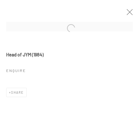
ARTWORKS
Head of JYM (1984)
ENQUIRE
JOIN OUR MAILING LIST
SHARE
First name *
Last name *