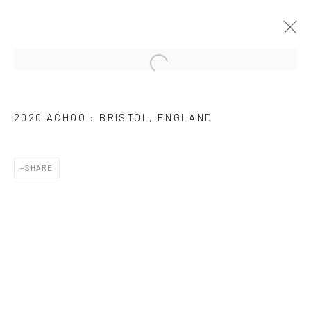
ARTWORKS
2020 ACHOO : BRISTOL, ENGLAND
SHARE
JOIN OUR MAILING LIST
First name *
Last name *