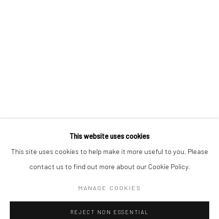
Email *
SIGNUP
* denotes required fields
We will process the personal data you have supplied in accordance with our
privacy policy (available on request). You can unsubscribe or change your
preferences at any time by clicking the link in our emails.
This website uses cookies
This site uses cookies to help make it more useful to you. Please
Manage cookies
contact us to find out more about our Cookie Policy.
COPYRIGHT 2024 GEIST HOLDINGS LTD
MANAGE COOKIES
SITE BY ARTLOGIC
REJECT NON ESSENTIAL