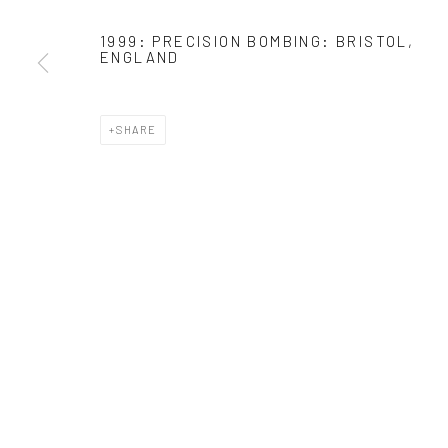
* denotes required fields
1999: PRECISION BOMBING: BRISTOL,
ENGLAND
We will process the personal data you have supplied in accordance with o
SHARE
Manage cookies
COPYRIGHT 2024 GEIST HOLDINGS LTD
SITE BY ARTLOGIC