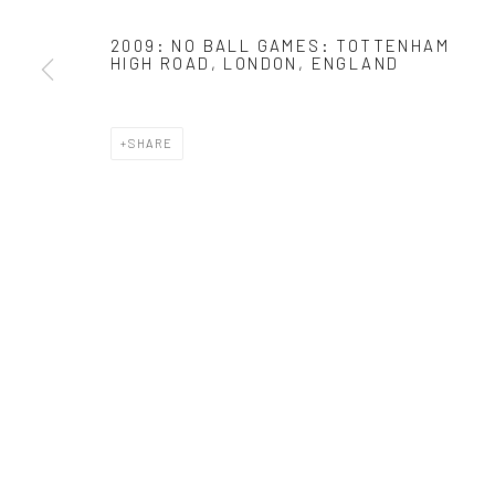
* denotes required fields
2009: NO BALL GAMES: TOTTENHAM
HIGH ROAD, LONDON, ENGLAND
We will process the personal data you have supplied in accordance with o
SHARE
Manage cookies
COPYRIGHT 2024 GEIST HOLDINGS LTD
SITE BY ARTLOGIC