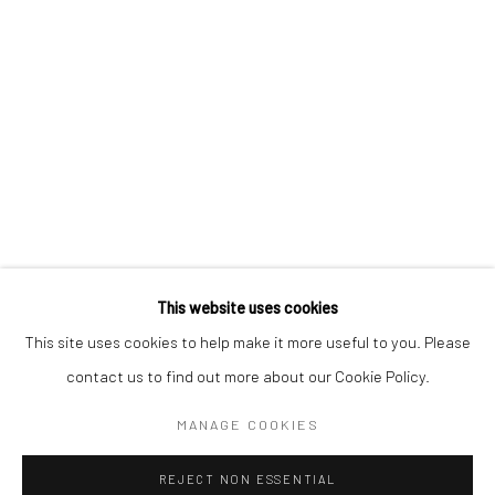
Email *
SIGNUP
* denotes required fields
We will process the personal data you have supplied in accordance with our
privacy policy (available on request). You can unsubscribe or change your
preferences at any time by clicking the link in our emails.
This website uses cookies
This site uses cookies to help make it more useful to you. Please
Manage cookies
contact us to find out more about our Cookie Policy.
COPYRIGHT 2024 GEIST HOLDINGS LTD
MANAGE COOKIES
SITE BY ARTLOGIC
REJECT NON ESSENTIAL