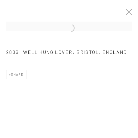
ARTWORKS
2006: WELL HUNG LOVER: BRISTOL, ENGLAND
SHARE
JOIN OUR MAILING LIST
First name *
Last name *