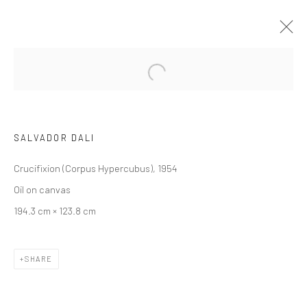
ARTWORKS
SALVADOR DALI
Crucifixion (Corpus Hypercubus), 1954
Oil on canvas
JOIN OUR MAILING LIST
194.3 cm × 123.8 cm
First name *
SHARE
Last name *