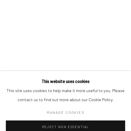
Email *
SIGNUP
* denotes required fields
We will process the personal data you have supplied in accordance with our
privacy policy (available on request). You can unsubscribe or change your
preferences at any time by clicking the link in our emails.
This website uses cookies
This site uses cookies to help make it more useful to you. Please
Manage cookies
contact us to find out more about our Cookie Policy.
COPYRIGHT 2024 GEIST HOLDINGS LTD
MANAGE COOKIES
SITE BY ARTLOGIC
REJECT NON ESSENTIAL